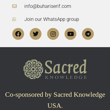
info@buhariserif.com
Join our WhatsApp group
Co-sponsored by Sacred Knowledge
USA.