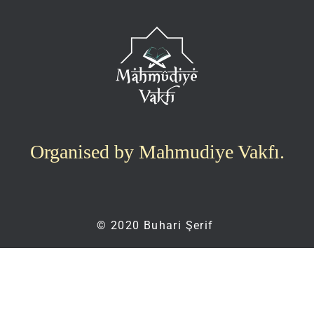
Organised by Mahmudiye Vakfı.
© 2020 Buhari Şerif