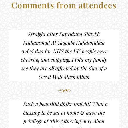
Comments from attendees
Straight after Sayyiduna Shaykh
Muhammad Al Yaqoubi Hafidahullah
ended dua for NHS the UK people were
cheering and clapping. I told my family
see they are all affected by the dua of a
Great Wali MashaAllah
Such a beautiful dhikr tonight! What a
blessing to be sat at home & have the
privilege of ‘this gathering may Allah