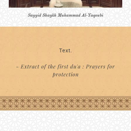
Sayyid Shaykh Muhammad Al-Yaqoubi
Text.
- Extract of the first du'a : Prayers for
protection