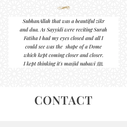
SubhanAllah that was a beautiful zikr
and dua. As Sayyidi were reciting Surah
Fatiha I had my eyes closed and all I
could see was the shape of a Dome
which kept coming closer and closer.
I kept thinking it's masjid nabawi ﷺ.
CONTACT