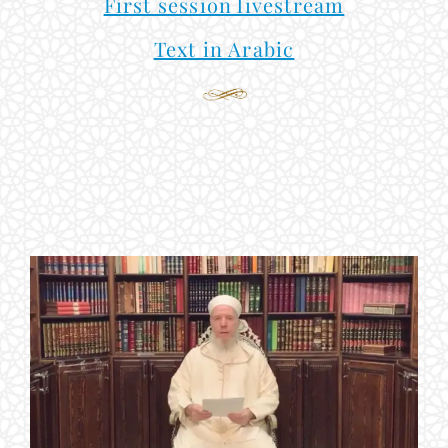
First session livestream
Text in Arabic