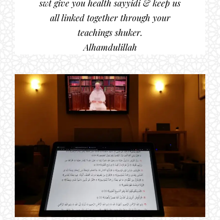
swt give you health sayyidi & keep us
all linked together through your
teachings shuker.
Alhamdulillah