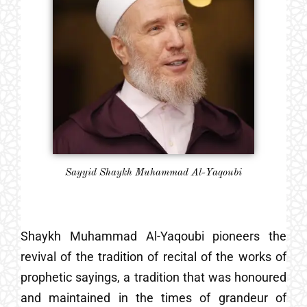
Sayyid Shaykh Muhammad Al-Yaqoubi
Shaykh Muhammad Al-Yaqoubi pioneers the
revival of the tradition of recital of the works of
prophetic sayings, a tradition that was honoured
and maintained in the times of grandeur of