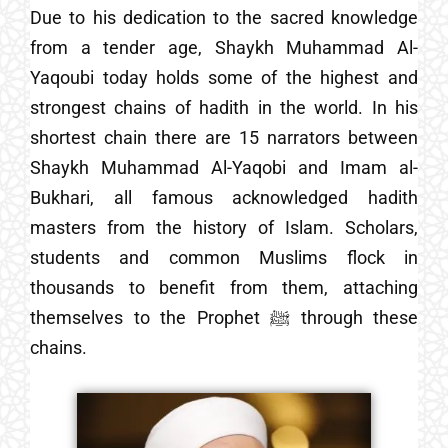
Due to his dedication to the sacred knowledge
from a tender age, Shaykh Muhammad Al-
Yaqoubi today holds some of the highest and
strongest chains of hadith in the world. In his
shortest chain there are 15 narrators between
Shaykh Muhammad Al-Yaqobi and Imam al-
Bukhari, all famous acknowledged hadith
masters from the history of Islam. Scholars,
students and common Muslims flock in
thousands to benefit from them, attaching
themselves to the Prophet ﷺ through these
chains.