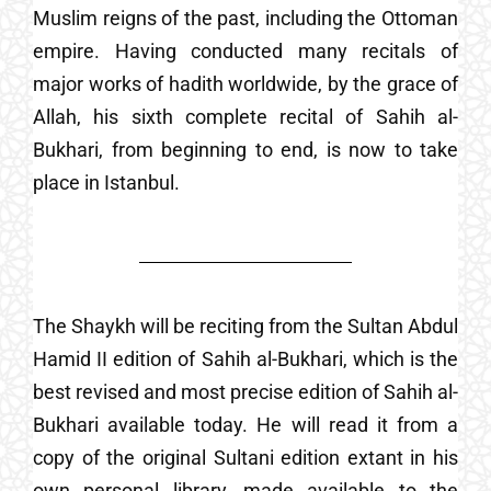
Muslim reigns of the past, including the Ottoman
empire. Having conducted many recitals of
major works of hadith worldwide, by the grace of
Allah, his sixth complete recital of Sahih al-
Bukhari, from beginning to end, is now to take
place in Istanbul.
The Shaykh will be reciting from the Sultan Abdul
Hamid II edition of Sahih al-Bukhari, which is the
best revised and most precise edition of Sahih al-
Bukhari available today. He will read it from a
copy of the original Sultani edition extant in his
own personal library, made available to the