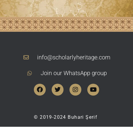
info@scholarlyheritage.com
Join our WhatsApp group
©
2019-2024
Buhari Şerif