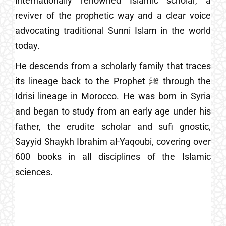
internationally renowned Islamic scholar, a
reviver of the prophetic way and a clear voice
advocating traditional Sunni Islam in the world
today.
He descends from a scholarly family that traces
its lineage back to the Prophet ﷺ through the
Idrisi lineage in Morocco. He was born in Syria
and began to study from an early age under his
father, the erudite scholar and sufi gnostic,
Sayyid Shaykh Ibrahim al-Yaqoubi, covering over
600 books in all disciplines of the Islamic
sciences.