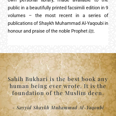
public in a beautifully printed facsimili edition in 9
volumes – the most recent in a series of
publications of Shaykh Muhammad Al-Yaqoubi in
honour and praise of the noble Prophet ﷺ.
Sahih Bukhari is the best book any
human being ever wrote. It is the
foundation of the Muslim deen.
- Sayyid Shaykh Muhammad Al-Yaqoubi