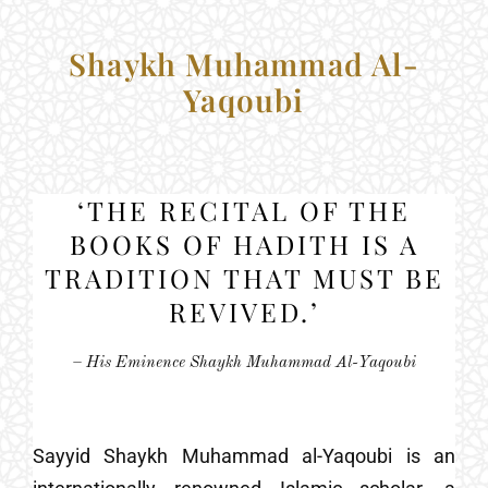
Shaykh Muhammad Al-
Yaqoubi
‘THE RECITAL OF THE
BOOKS OF HADITH IS A
TRADITION THAT MUST BE
REVIVED.’
– His Eminence Shaykh Muhammad Al-Yaqoubi
Sayyid Shaykh Muhammad al-Yaqoubi is an